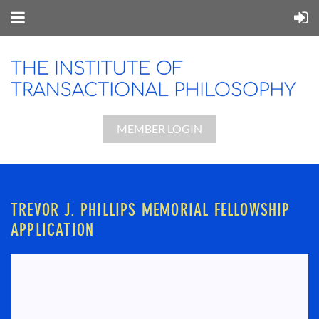
MEMBER LOGIN
TREVOR J. PHILLIPS MEMORIAL FELLOWSHIP
APPLICATION